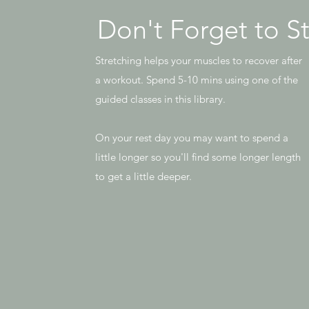
Don't Forget to S
Stretching helps your muscles to recover after
a workout. Spend 5-10 mins using one of the
guided classes in this library.
On your rest day you may want to spend a
little longer so you'll find some longer length
to get a little deeper.