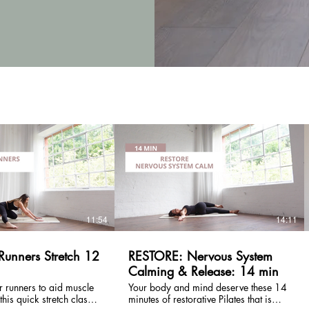
£
£
11:54
14:11
Runners Stretch 12
RESTORE: Nervous System
Calming & Release: 14 min
r runners to aid muscle
Your body and mind deserve these 14
minutes of restorative Pilates that is