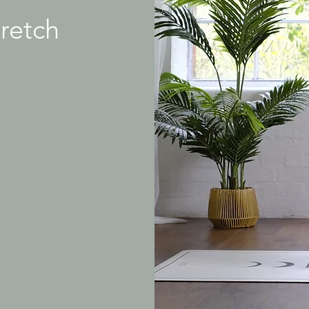
tretch