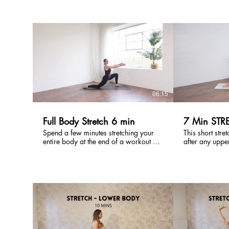
in the hours af
in sports preparation and recovery.
tightness and 
Use this class after a long run or cycle
No equipment 
or on a rest day to promote injury
all levels of tig
prevention as well as easing tension &
tightness.
£
06:15
Full Body Stretch 6 min
7 Min STR
Spend a few minutes stretching your
This short stret
entire body at the end of a workout or
after any uppe
a quick break in the day. Use after the
workout to hel
Full Body Strength x Pilates workouts
Targeting shou
back this is al
a quick movem
tension and tig
£