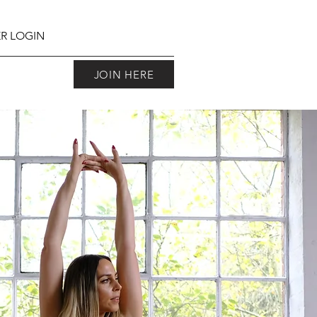
R LOGIN
JOIN HERE