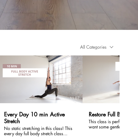
All Categories
£
£
11:07
Every Day 10 min Active
Restore Full Body: 2
Stretch
This class is perfect to us
want some gentle mobility 
No static stretching in this class! This
for your whole body. You don't need
every day full body stretch class
any equipment and it is sui