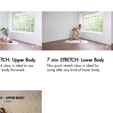
ter your run to release
created to release tension and calm
support your recovery.
your nervous system - incorporating
needed and suitable for
breathing techniques to ground with
htness.
gentle movements that are suitable for
all. An essential.
£
£
06:45
07:33
ETCH: Upper Body
7 min STRETCH: Lower Body
ch class is ideal to use
This quick stretch class is ideal for
r body focussed
using after any kind of lower body
p the muscles to recover.
focussed workout to help your muscles
lders, arms and the
to recover. We stretch hamstrings, hip
so a good one to use for
flexors, glutes, calves and quads. Also
ent break to release
a great one to use for a movement
htness in the body.
break in the day to loosen up!
£