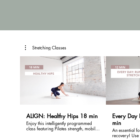
Stretching Classes
£
17:31
ALIGN: Healthy Hips 18 min
Every Day 
min
Enjoy this intelligently programmed
class featuring Pilates strength, mobility
An essential fo
and stretch focussing on the hips.
recovery! Use this quick stretch class
Perfect for everybody, especially useful