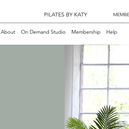
PILATES BY KATY
MEMBE
About
On Demand Studio
Membership
Help