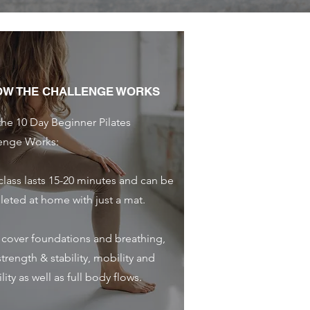
OW THE CHALLENGE WORKS
he 10 Day Beginner Pilates
enge Works:
class lasts 15-20 minutes and can be
eted at home with just a mat.
l cover foundations and breathing,
trength & stability, mobility and
ility as well as full body flows.