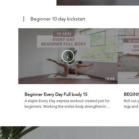
Beginner 10 day kickstart
£
19:03
Beginner Every Day Full body 15
BEGINN
A staple Every Day express workout created just for
Roll out 
beginners. Working the entire body strengthening
legs and but
and lengthening this is one you will come back to
class as 
again and again!
burn and 
and box w