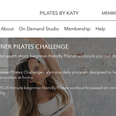
PILATES BY KATY
MEMBE
About
On Demand Studio
Membership
Help
NNER PILATES CHALLENGE
it wwith short, beginner-friendly Pilates workouts you can 
nner Pilates Challenge - a simple daily program designed to h
es routine at home.
15-20 minute beginner-friendly Pilates workout focussed on cor
ity.