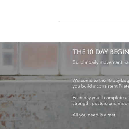
THE 10 DAY BEGI
Build a daily movement hab
Welcome to the 10 day Begi
you build a consistent Pilat
Each day you'll complete a 
strength, posture and mobil
All you need is a mat!