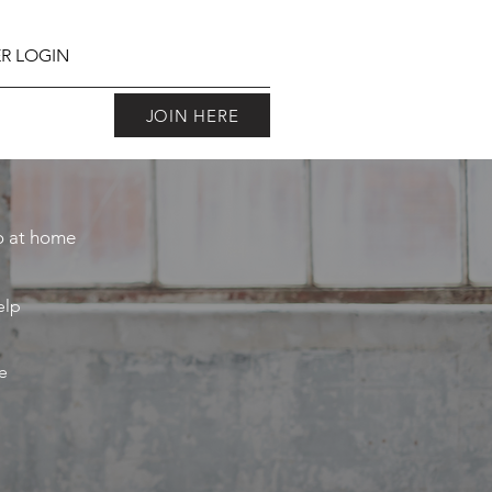
R LOGIN
JOIN HERE
do at home
elp
e