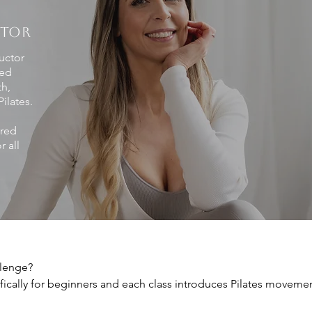
CTOR
This channel is coming soon!
ructor
This channel is coming soon!
ped
th,
ilates.
ured
 all
lenge?

ically for beginners and each class introduces Pilates movemen