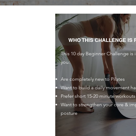
WHO THIS CHALLENGE IS 
This 10 day Beginner Challenge is i
you:
Are completely new to Pilates
Want to build a daily movement ha
Prefer short 15-20 minute workouts
Want to strengthen your core & im
posture