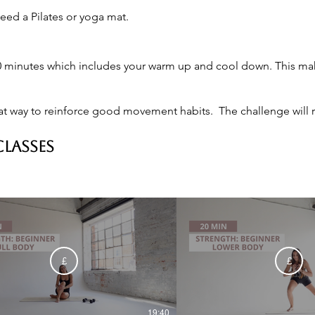
eed a Pilates or yoga mat.
 minutes which includes your warm up and cool down. This makes
at way to reinforce good movement habits.  The challenge will re
CLASSES
£
£
19:40