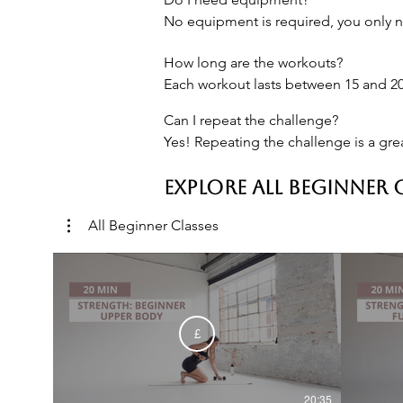
No equipment is required, you only n
How long are the workouts?

Each workout lasts between 15 and 20
Can I repeat the challenge?

Yes! Repeating the challenge is a gre
EXPLORE ALL BEGINNER 
All Beginner Classes
£
20:35