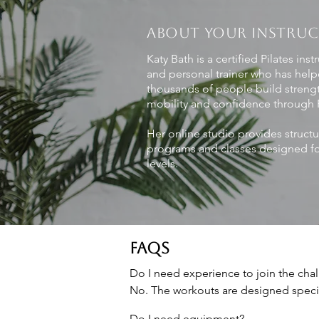
ABOUT YOUR INSTRU
Katy Bath is a certified Pilates inst
and personal trainer who has hel
thousands of people build streng
mobility and confidence through P
Her online studio provides struct
programs and classes designed for
levels.
FAQS
Do I need experience to join the chal
No. The workouts are designed specif
Do I need equipment?
