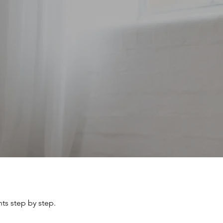
ts step by step.