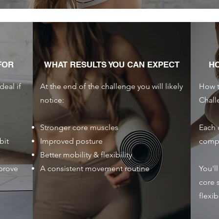
FOR
WHAT RESULTS YOU CAN EXPECT
H
deal if
At the end of the challenge you will likely
How t
notice:
Chall
Stronger core muscles
Each 
bit
Improved posture
compl
Better mobility & flexibility
prove
A consistent movement routine
You'l
core s
flexib