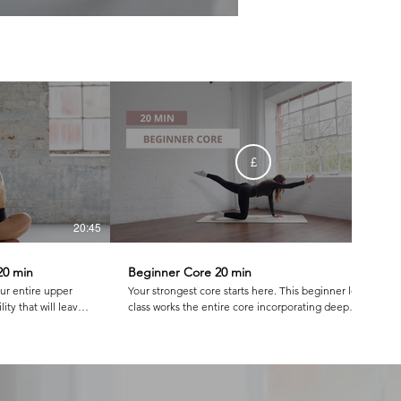
£
20:45
21:22
20 min
Beginner Core 20 min
our entire upper
Your strongest core starts here. This beginner level
ity that will leave
class works the entire core incorporating deep
 at
abdominal work that only Pilates does!
nk, swan dive and