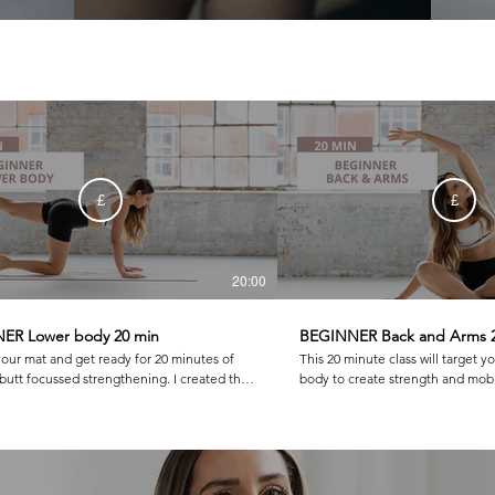
£
£
20:00
ER Lower body 20 min
BEGINNER Back and Arms 
your mat and get ready for 20 minutes of
This 20 minute class will target y
t focussed strengthening. I created this
body to create strength and mobil
a balanced set of exercises that build the
you feeling so balanced and good! We work
stretch it out including bridging, side kick
beginner level for push ups, pla
ork. I hope you love it as much as I do!
more!