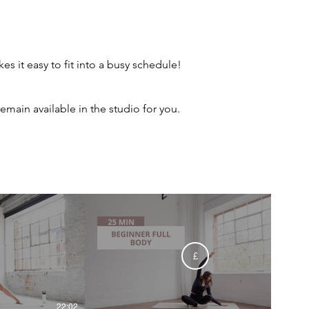
 it easy to fit into a busy schedule!
main available in the studio for you.
£
22:02
25:58