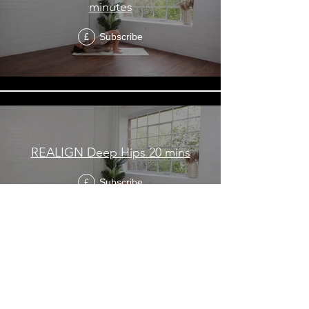
minutes
Subscribe
£
REALIGN Deep Hips 20 mins
Subscribe
£
REALIGN Beginner/Super Tight