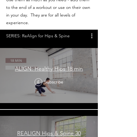
to the end of a workout or use on their own
in your day. They are for all levels of
experience.
SERIES: ReAlign for Hips & Spine
ALIGN: Healthy Hips 18 min
Subscribe
£
REALIGN Hips & Spine 30