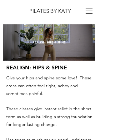
PILATES BY KATY
REALIGN: HIPS & SPINE
Give your hips and spine some love! These
areas can often feel tight, achey and
sometimes painful.
These classes give instant relief in the short
term as well as building a strong foundation
for longer lasting change.
Use them as much as you need - add them