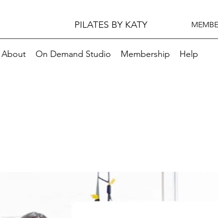
PILATES BY KATY
MEMBE
About
On Demand Studio
Membership
Help