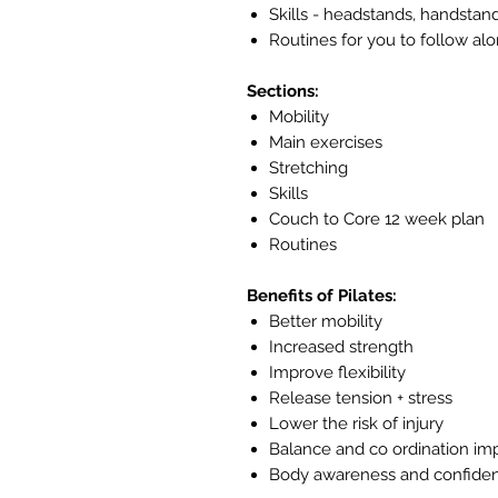
Skills - headstands, handstan
Routines for you to follow al
Sections:
Mobility
Main exercises
Stretching
Skills
Couch to Core 12 week plan
Routines
Benefits of Pilates:
Better mobility
Increased strength
Improve flexibility
Release tension + stress
Lower the risk of injury
Balance and co ordination i
Body awareness and confide