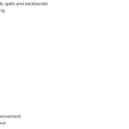
ds, splits and backbends!
ong
mprovement
nce