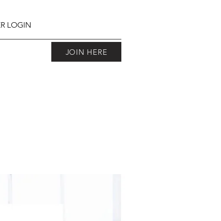
R LOGIN
JOIN HERE