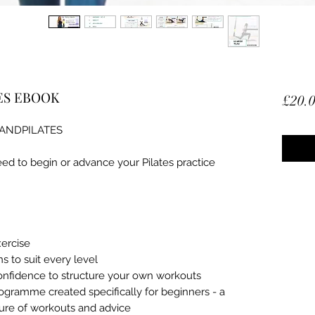
ES EBOOK
£20.
#ANDPILATES
ed to begin or advance your Pilates practice
xercise
 to suit every level
confidence to structure your own workouts
gramme created specifically for beginners - a
ure of workouts and advice