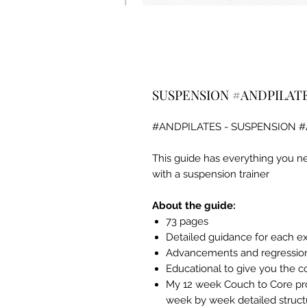
SUSPENSION #ANDPILAT
#ANDPILATES - SUSPENSION 
This guide has everything you ne
with a suspension trainer
About the guide:
73 pages
Detailed guidance for each e
Advancements and regressions
Educational to give you the 
My 12 week Couch to Core pro
week by week detailed struct