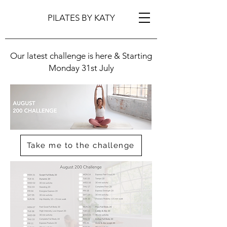
PILATES BY KATY
Our latest challenge is here & Starting
Monday 31st July
Take me to the challenge