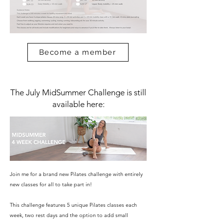
Become a member
The July MidSummer Challenge is still
available here:
Join me for a brand new Pilates challenge with entirely
new classes for all to take part in!
This challenge features 5 unique Pilates classes each
week, two rest days and the option to add small