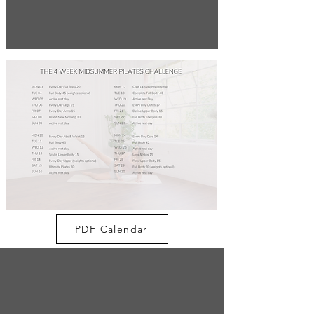
PDF Calendar