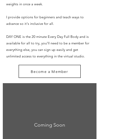
weights in once a week.
I provide options for beginners and teach ways to
advance so it's inclusive for all.
DAY ONE is the 20 minute Every Day Full Body and is
available for all to try, you'll need to be a member for
everything else, you can sign up easily and get
unlimited access to everything in the virtual studio.
Become a Member
Coming Soon