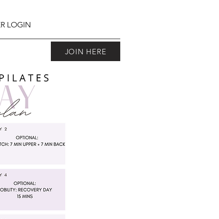
R LOGIN
JOIN HERE