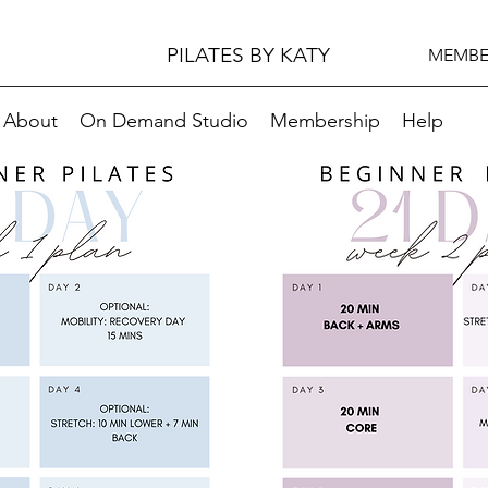
PILATES BY KATY
MEMBE
About
On Demand Studio
Membership
Help