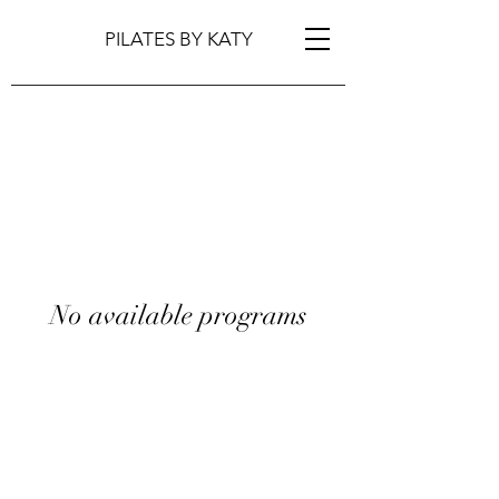
PILATES BY KATY
No available programs