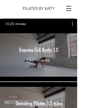
PILATES BY KATY
10-20 minutes
Express Full Body 15
Subscribe
£
Standing Pilates 15 mins