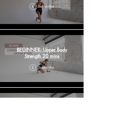
Subscribe
£
BEGINNER: Upper Body
Strength 20 mins
Subscribe
£
BEGINNER: Strength Lower
Body 20